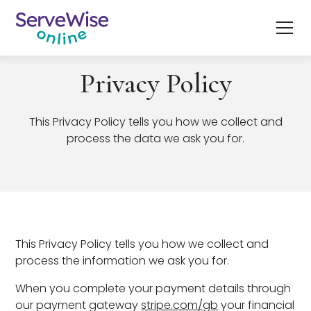
Privacy Policy
This Privacy Policy tells you how we collect and
process the data we ask you for.
This Privacy Policy tells you how we collect and
process the information we ask you for.
When you complete your payment details through
our payment gateway
stripe.com/gb
your financial