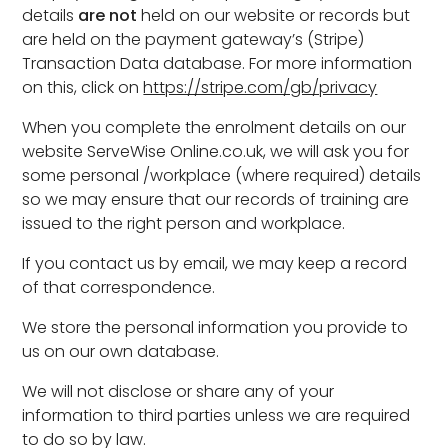
details
are not
held on our website or records but
are held on the payment gateway’s (Stripe)
Transaction Data database. For more information
on this, click on
https://stripe.com/gb/privacy
When you complete the enrolment details on our
website ServeWise Online.co.uk, we will ask you for
some personal /workplace (where required) details
so we may ensure that our records of training are
issued to the right person and workplace.
If you contact us by email, we may keep a record
of that correspondence.
We store the personal information you provide to
us on our own database.
We will not disclose or share any of your
information to third parties unless we are required
to do so by law.