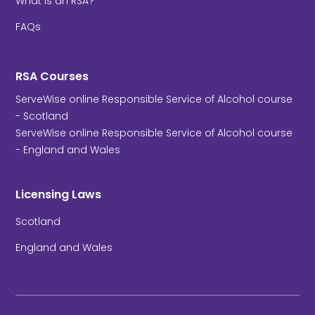
What is an RSA?
FAQs
RSA Courses
ServeWise online Responsible Service of Alcohol course
- Scotland
ServeWise online Responsible Service of Alcohol course
- England and Wales
Licensing Laws
Scotland
England and Wales