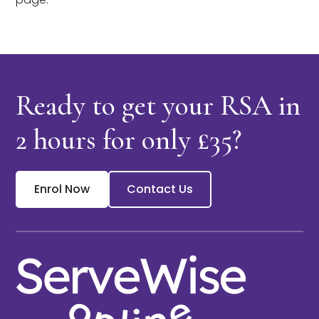
Ready to get your RSA in
2 hours
for only £35?
Enrol Now
Contact Us