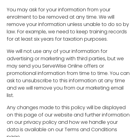
You may ask for your information from your
enrolment to be removed at any time. We will
remove your information unless unable to do so by
law. For example, we need to keep training records
for at least six years for taxation purposes.
We will not use any of your information for
advertising or marketing with third parties, but we
may send you ServeWise Online offers or
promotional information from time to time. You can
ask to unsubscribe to this information at any time
and we will remove you from our marketing email
list.
Any changes made to this policy will be displayed
on this page of our website and further information
on our privacy policy and how we handle your
data is available on our Terms and Conditions
page.