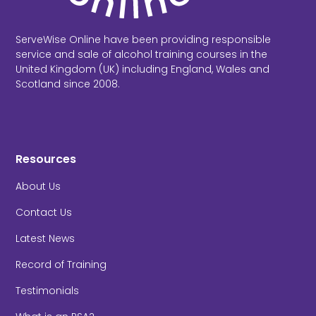
ServeWise Online have been providing responsible
service and sale of alcohol training courses in the
United Kingdom (UK) including England, Wales and
Scotland since 2008.
Resources
About Us
Contact Us
Latest News
Record of Training
Testimonials