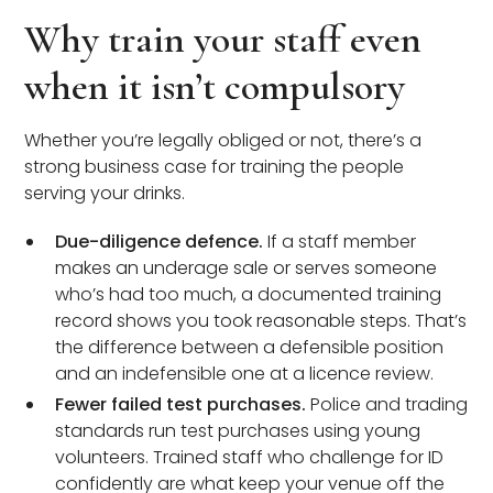
Why train your staff even
when it isn’t compulsory
Whether you’re legally obliged or not, there’s a
strong business case for training the people
serving your drinks.
Due-diligence defence.
If a staff member
makes an underage sale or serves someone
who’s had too much, a documented training
record shows you took reasonable steps. That’s
the difference between a defensible position
and an indefensible one at a licence review.
Fewer failed test purchases.
Police and trading
standards run test purchases using young
volunteers. Trained staff who challenge for ID
confidently are what keep your venue off the