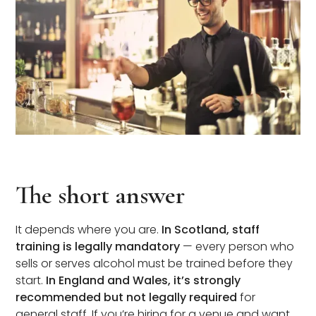
The short answer
It depends where you are.
In Scotland, staff
training is legally mandatory
— every person who
sells or serves alcohol must be trained before they
start.
In England and Wales, it’s strongly
recommended but not legally required
for
general staff. If you’re hiring for a venue and want