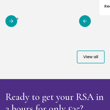
Re
View all
Ready to get your RSA in
2 hours
for only £35?