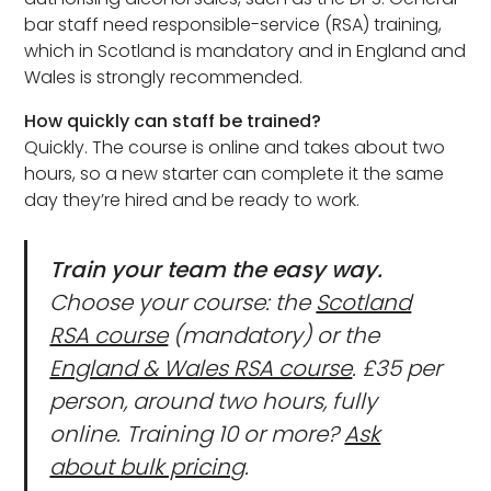
bar staff need responsible-service (RSA) training,
which in Scotland is mandatory and in England and
Wales is strongly recommended.
How quickly can staff be trained?
Quickly. The course is online and takes about two
hours, so a new starter can complete it the same
day they’re hired and be ready to work.
Train your team the easy way.
Choose your course: the
Scotland
RSA course
(mandatory) or the
England & Wales RSA course
. £35 per
person, around two hours, fully
online. Training 10 or more?
Ask
about bulk pricing
.