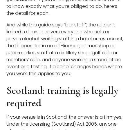
to know exactly what you’re obliged to do, here’s
the detail for each.
And while this guide says “bar staff”, the rule isn’t
limited to bars. It covers everyone who sells or
serves alcohol: waiting staff in a hotel or restaurant,
the till operator in an off-licence, corner shop or
supermarket, staff at a distillery shop, golf club or
members’ club, and anyone working a stand at an
event or a tasting. If alcohol changes hands where
you work, this applies to you.
Scotland: training is legally
required
If your venue is in Scotland, the answer is a firm yes.
Under the Licensing (Scotland) Act 2005, anyone