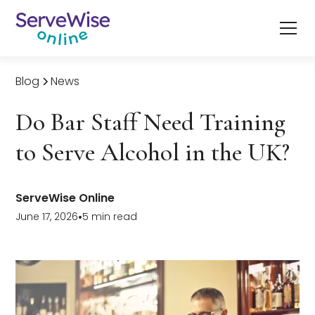
Blog
News
Do Bar Staff Need Training
to Serve Alcohol in the UK?
ServeWise Online
June 17, 2026
•
5 min read