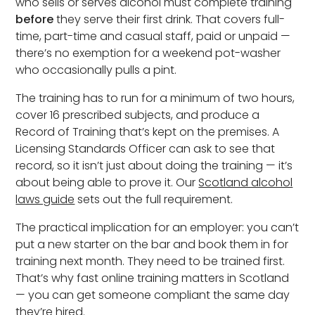
who sells or serves alcohol must complete training
before
they serve their first drink. That covers full-
time, part-time and casual staff, paid or unpaid —
there’s no exemption for a weekend pot-washer
who occasionally pulls a pint.
The training has to run for a minimum of two hours,
cover 16 prescribed subjects, and produce a
Record of Training that’s kept on the premises. A
Licensing Standards Officer can ask to see that
record, so it isn’t just about doing the training — it’s
about being able to prove it. Our
Scotland alcohol
laws guide
sets out the full requirement.
The practical implication for an employer: you can’t
put a new starter on the bar and book them in for
training next month. They need to be trained first.
That’s why fast online training matters in Scotland
— you can get someone compliant the same day
they’re hired.