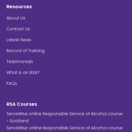
Resources
About Us
Contact Us
Latest News
Record of Training
Testimonials
What is an RSA?
FAQs
RSA Courses
ServeWise online Responsible Service of Alcohol course
- Scotland
ServeWise online Responsible Service of Alcohol course