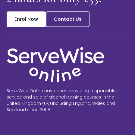
Enrol Now
Contact Us
ServeWise Online have been providing responsible
service and sale of alcohol training courses in the
United Kingdom (UK) including England, Wales and
Scotland since 2008.