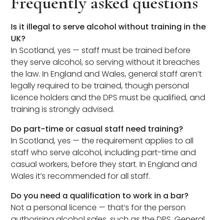
Frequently asked questions
Is it illegal to serve alcohol without training in the
UK?
In Scotland, yes — staff must be trained before
they serve alcohol, so serving without it breaches
the law. In England and Wales, general staff aren’t
legally required to be trained, though personal
licence holders and the DPS must be qualified, and
training is strongly advised.
Do part-time or casual staff need training?
In Scotland, yes — the requirement applies to all
staff who serve alcohol, including part-time and
casual workers, before they start. In England and
Wales it’s recommended for all staff.
Do you need a qualification to work in a bar?
Not a personal licence — that’s for the person
authorising alcohol sales, such as the DPS. General