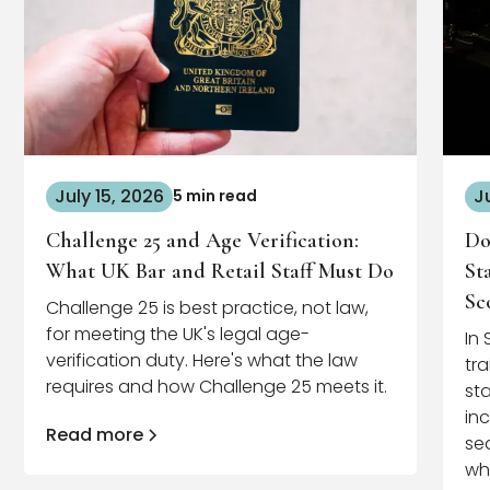
July 15, 2026
J
5 min read
Challenge 25 and Age Verification:
Do
What UK Bar and Retail Staff Must Do
St
Sc
Challenge 25 is best practice, not law,
for meeting the UK's legal age-
In
verification duty. Here's what the law
tr
requires and how Challenge 25 meets it.
st
in
Read more
se
wh