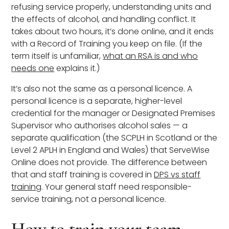
refusing service properly, understanding units and
the effects of alcohol, and handling conflict. It
takes about two hours, it’s done online, and it ends
with a Record of Training you keep on file. (If the
term itself is unfamiliar,
what an RSA is and who
needs one
explains it.)
It’s also not the same as a personal licence. A
personal licence is a separate, higher-level
credential for the manager or Designated Premises
Supervisor who authorises alcohol sales — a
separate qualification (the SCPLH in Scotland or the
Level 2 APLH in England and Wales) that ServeWise
Online does not provide. The difference between
that and staff training is covered in
DPS vs staff
training
. Your general staff need responsible-
service training, not a personal licence.
How to train your team