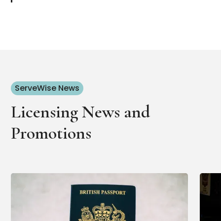
ServeWise News
Licensing News and
Promotions