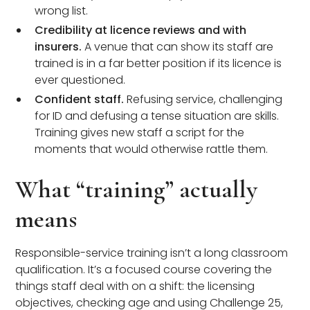
wrong list.
Credibility at licence reviews and with
insurers.
A venue that can show its staff are
trained is in a far better position if its licence is
ever questioned.
Confident staff.
Refusing service, challenging
for ID and defusing a tense situation are skills.
Training gives new staff a script for the
moments that would otherwise rattle them.
What “training” actually
means
Responsible-service training isn’t a long classroom
qualification. It’s a focused course covering the
things staff deal with on a shift: the licensing
objectives, checking age and using Challenge 25,