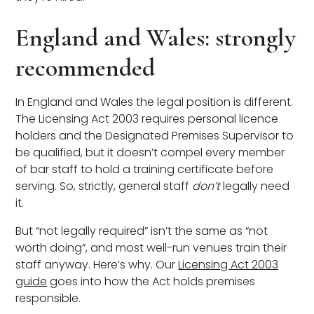
England and Wales: strongly
recommended
In England and Wales the legal position is different.
The Licensing Act 2003 requires personal licence
holders and the Designated Premises Supervisor to
be qualified, but it doesn’t compel every member
of bar staff to hold a training certificate before
serving. So, strictly, general staff
don’t
legally need
it.
But “not legally required” isn’t the same as “not
worth doing”, and most well-run venues train their
staff anyway. Here’s why. Our
Licensing Act 2003
guide
goes into how the Act holds premises
responsible.