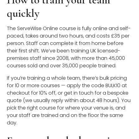
quickly
The ServeWise Online course is fully online and self-
paced, takes around two hours, and costs £35 per
person. Staff can complete it from home before
their first shift. We’ve been training UK licensed-
premises staff since 2008, with more than 45,000
courses sold and over 35,000 people trained.
If you’re training a whole team, there’s bulk pricing
for 10 or more courses — apply the code BULK10 at
checkout for 10% off, or get in touch for a bespoke
quote (we usually reply within about 48 hours). You
pick the right course for where your venue is, and
your staff are trained and on the floor the same
day.